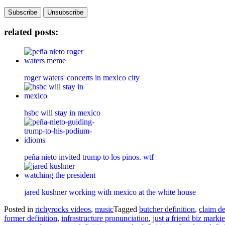
related posts:
roger waters' concerts in mexico city
hsbc will stay in mexico
peña nieto invited trump to los pinos. wtf
jared kushner working with mexico at the white house
Posted in
richyrocks videos
,
music
Tagged
butcher definition
,
claim de
former definition
,
infrastructure pronunciation
,
just a friend biz markie