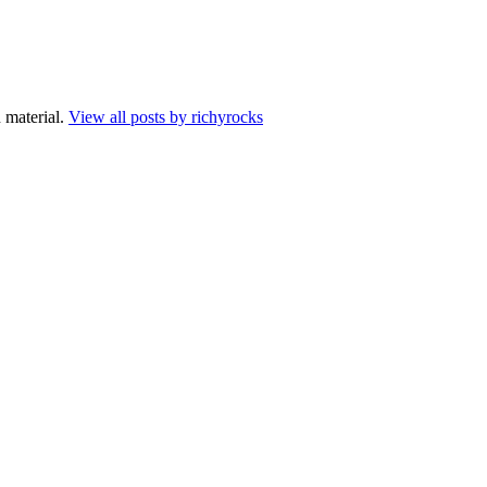
 material.
View all posts by richyrocks