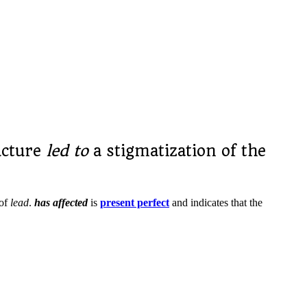
ucture
led to
a stigmatization of the
 of
lead
.
has affected
is
present perfect
and indicates that the