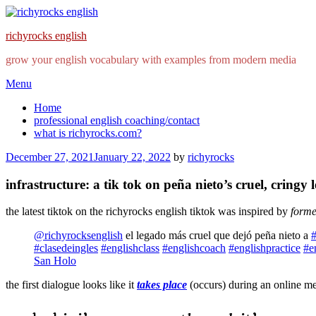
richyrocks english
grow your english vocabulary with examples from modern media
Skip
Menu
to
Home
content
professional english coaching/contact
what is richyrocks.com?
Posted
December 27, 2021
January 22, 2022
by
richyrocks
on
infrastructure: a tik tok on peña nieto’s cruel, cringy 
the latest tiktok on the richyrocks english tiktok was inspired by
forme
@richyrocksenglish
el legado más cruel que dejó peña nieto a
#clasedeingles
#englishclass
#englishcoach
#englishpractice
#e
San Holo
the first dialogue looks like it
takes place
(occurs) during an online me