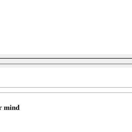
r mind