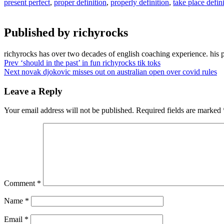
present perfect
,
proper definition
,
properly definition
,
take place defin
Published by
richyrocks
richyrocks has over two decades of english coaching experience. his 
Post
Prev
‘should in the past’ in fun richyrocks tik toks
Next
novak djokovic misses out on australian open over covid rules
navigation
Leave a Reply
Your email address will not be published.
Required fields are marked
Comment
*
Name
*
Email
*