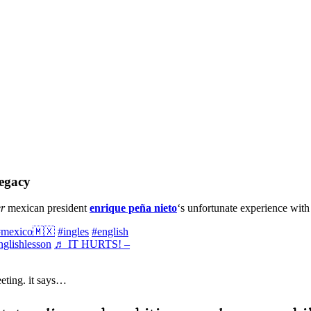
legacy
r
mexican president
enrique peña nieto
‘s unfortunate experience wit
#mexico🇲🇽
#ingles
#english
nglishlesson
♬ IT HURTS! –
eting. it says…