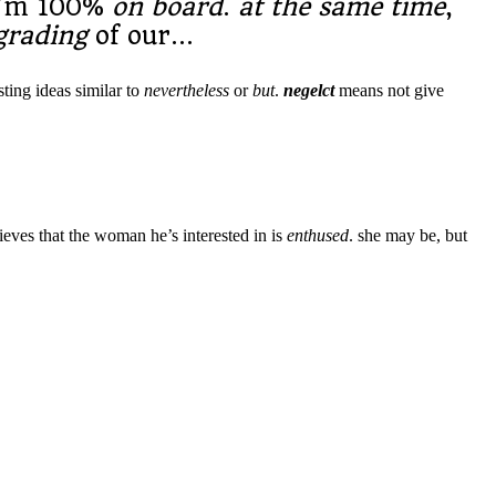
i’m 100%
on board
.
at the same time
,
grading
of our…
sting ideas similar to
nevertheless
or
but
.
negelct
means not give
lieves that the woman he’s interested in is
enthused
. she may be, but