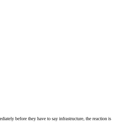
ately before they have to say infrastructure, the reaction is