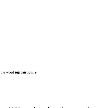
h the word
infrastructure
.