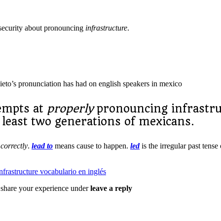
security about pronouncing
infrastructure
.
nieto’s pronunciation has had on english speakers in mexico
tempts at
properly
pronouncing infrastr
 least two generations of mexicans.
s
correctly
.
lead to
means cause to happen.
led
is the irregular past tense
 share your experience under
leave a reply