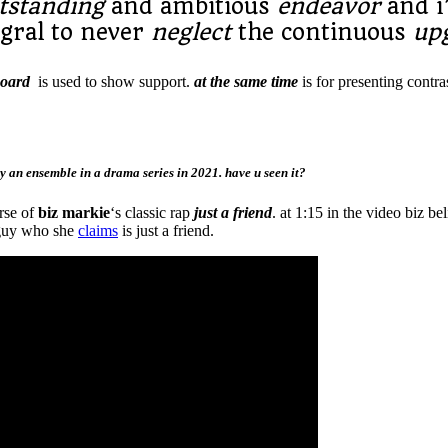
tstanding
and ambitious
endeavor
and 
tegral to never
neglect
the continuous
up
board
is used to show support.
at the same time
is for presenting contra
 an ensemble in a drama series in 2021. have u seen it?
erse of
biz markie
‘s classic rap
just a friend
. at 1:15 in the video biz be
a guy who she
claims
is just a friend.