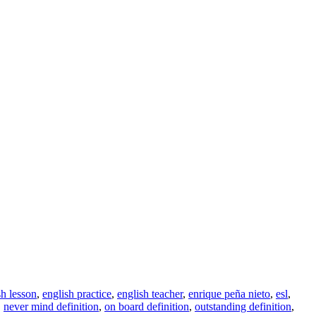
sh lesson
,
english practice
,
english teacher
,
enrique peña nieto
,
esl
,
,
never mind definition
,
on board definition
,
outstanding definition
,