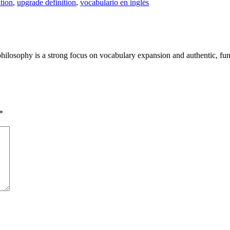
ition
,
upgrade definition
,
vocabulario en inglés
philosophy is a strong focus on vocabulary expansion and authentic, fun
*