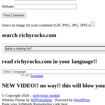
Website
Select an image for your comment (GIF, PNG, JPG, JPEG):
search richyrocks.com
read richyrocks.com in your language!!
Powered by
Translate
NEW VIDEO!! no way!! this will blow you
© Copyright 2026 –
richyrocks english
Wisteria Theme by
WPFriendship
⋅
Powered by
WordPress
Paste your AdWords Remarketing code here