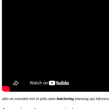
after an extended reel of peña nieto
butchering
(messing up)
infrastru