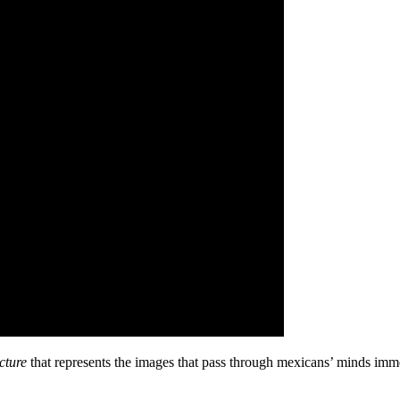
cture
that represents the images that pass through mexicans’ minds immedi