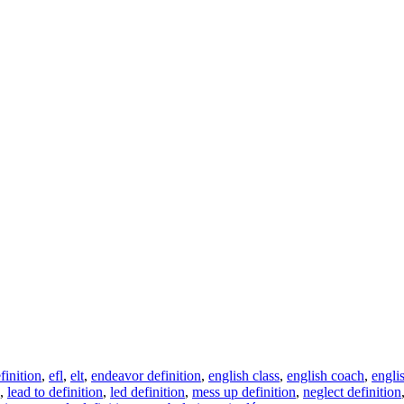
finition
,
efl
,
elt
,
endeavor definition
,
english class
,
english coach
,
engli
,
lead to definition
,
led definition
,
mess up definition
,
neglect definition