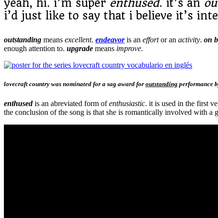
yeah, hi. i’m super
enthused
. it’s an
ou
i’d just like to say that i believe it’s in
outstanding
means
excellent
.
endeavor
is an
effort
or an
activity
.
on 
enough attention to.
upgrade
means
improve
.
lovecraft country was nominated for a sag award for
outstanding
performance by
enthused
is an abreviated form of
enthusiastic
. it is used in the first v
the conclusion of the song is that she is romantically involved with 