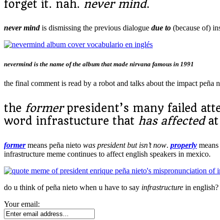
forget it. nah.
never mind
.
never mind
is dismissing the previous dialogue
due to
(because of) in
nevermind is the name of the album that made nirvana famous in 1991
the final comment is read by a robot and talks about the impact peña 
the
former
president’s many failed at
word infrastucture that
has affected
at
former
means peña nieto
was president but isn’t now
.
properly
mean
infrastructure meme continues to affect english speakers in mexico.
do u think of peña nieto when u have to say
infrastructure
in english?
Your email: