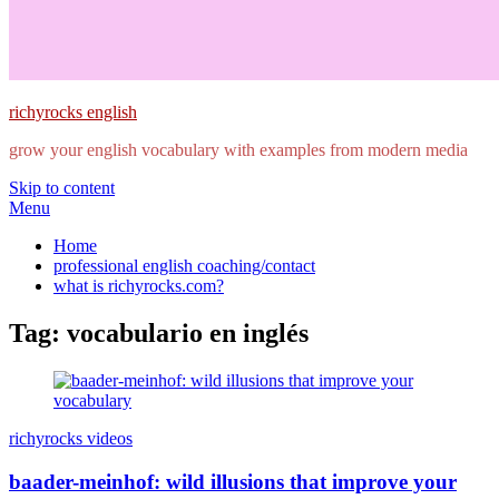
richyrocks english
grow your english vocabulary with examples from modern media
Skip to content
Menu
Home
professional english coaching/contact
what is richyrocks.com?
Tag:
vocabulario en inglés
richyrocks videos
baader-meinhof: wild illusions that improve your