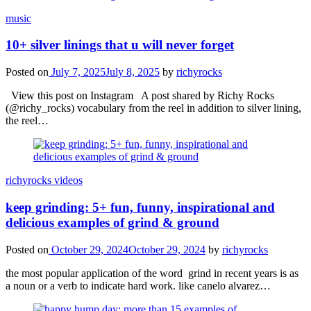
music
10+ silver linings that u will never forget
Posted on
July 7, 2025
July 8, 2025
by
richyrocks
View this post on Instagram A post shared by Richy Rocks
(@richy_rocks) vocabulary from the reel in addition to silver lining,
the reel…
richyrocks videos
keep grinding: 5+ fun, funny, inspirational and
delicious examples of grind & ground
Posted on
October 29, 2024
October 29, 2024
by
richyrocks
the most popular application of the word grind in recent years is as
a noun or a verb to indicate hard work. like canelo alvarez…