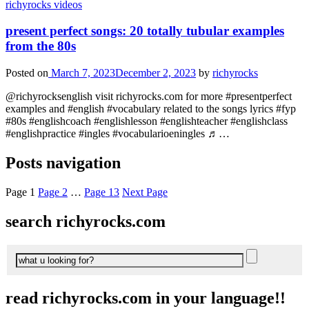
richyrocks videos
present perfect songs: 20 totally tubular examples
from the 80s
Posted on
March 7, 2023
December 2, 2023
by
richyrocks
@richyrocksenglish visit richyrocks.com for more #presentperfect
examples and #english #vocabulary related to the songs lyrics #fyp
#80s #englishcoach #englishlesson #englishteacher #englishclass
#englishpractice #ingles #vocabularioeningles ♬…
Posts navigation
Page
1
Page
2
…
Page
13
Next Page
search richyrocks.com
read richyrocks.com in your language!!