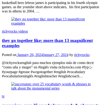
basketball hero lebron james is participating in his fourth olympic
games. as the youtube short above indicates, his first participation
was in athens in 2004. …
richyrocks videos
they go together like: more than 13 magnificent
examples
Posted on
January 26, 2024
January 27, 2024
by
richyrocks
@richyrocksenglish para muchos ejemplos más de como decir
“como uña y mugre” en #inglés visita richyrocks.com #fypシ
#yourpage #grease #wegotogether #english #vocabulary
#vocabularioeninglés #englishteacher #englishcoach…
tv