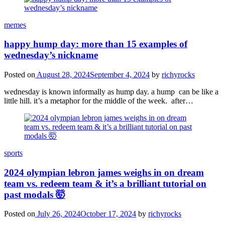
memes
happy hump day: more than 15 examples of
wednesday’s nickname
Posted on
August 28, 2024
September 4, 2024
by
richyrocks
wednesday is known informally as hump day. a hump can be like a
little hill. it’s a metaphor for the middle of the week. after…
sports
2024 olympian lebron james weighs in on dream
team vs. redeem team & it’s a brilliant tutorial on
past modals 🤯
Posted on
July 26, 2024
October 17, 2024
by
richyrocks