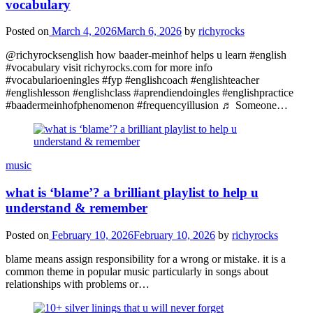
vocabulary
Posted on
March 4, 2026
March 6, 2026
by
richyrocks
@richyrocksenglish how baader-meinhof helps u learn #english
#vocabulary visit richyrocks.com for more info
#vocabularioeningles #fyp #englishcoach #englishteacher
#englishlesson #englishclass #aprendiendoingles #englishpractice
#baadermeinhofphenomenon #frequencyillusion ♬ Someone…
music
what is ‘blame’? a brilliant playlist to help u
understand & remember
Posted on
February 10, 2026
February 10, 2026
by
richyrocks
blame means assign responsibility for a wrong or mistake. it is a
common theme in popular music particularly in songs about
relationships with problems or…