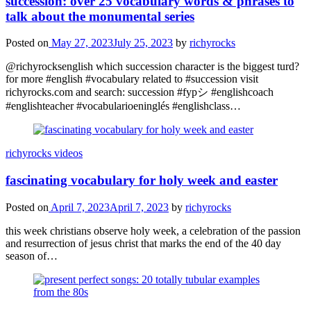
succession: over 25 vocabulary words & phrases to
talk about the monumental series
Posted on
May 27, 2023
July 25, 2023
by
richyrocks
@richyrocksenglish which succession character is the biggest turd?
for more #english #vocabulary related to #succession visit
richyrocks.com and search: succession #fypシ #englishcoach
#englishteacher #vocabularioeninglés #englishclass…
richyrocks videos
fascinating vocabulary for holy week and easter
Posted on
April 7, 2023
April 7, 2023
by
richyrocks
this week christians observe holy week, a celebration of the passion
and resurrection of jesus christ that marks the end of the 40 day
season of…