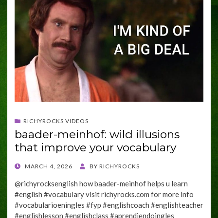
RICHYROCKS VIDEOS
baader-meinhof: wild illusions
that improve your vocabulary
POSTED
MARCH 4, 2026
BY
RICHYROCKS
ON
@richyrocksenglish how baader-meinhof helps u learn
#english #vocabulary visit richyrocks.com for more info
#vocabularioeningles #fyp #englishcoach #englishteacher
#englishlesson #englishclass #aprendiendoingles