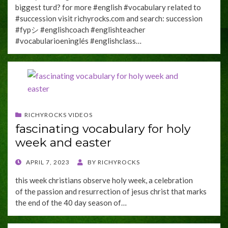
biggest turd? for more #english #vocabulary related to
#succession visit richyrocks.com and search: succession
#fypシ #englishcoach #englishteacher
#vocabularioeninglés #englishclass…
RICHYROCKS VIDEOS
fascinating vocabulary for holy
week and easter
POSTED
APRIL 7, 2023
BY
RICHYROCKS
ON
this week christians observe holy week, a celebration
of the passion and resurrection of jesus christ that marks
the end of the 40 day season of…