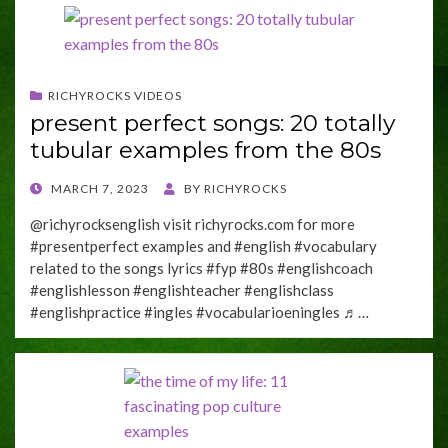
RICHYROCKS VIDEOS
present perfect songs: 20 totally
tubular examples from the 80s
POSTED
MARCH 7, 2023
BY
RICHYROCKS
ON
@richyrocksenglish visit richyrocks.com for more
#presentperfect examples and #english #vocabulary
related to the songs lyrics #fyp #80s #englishcoach
#englishlesson #englishteacher #englishclass
#englishpractice #ingles #vocabularioeningles ♬…