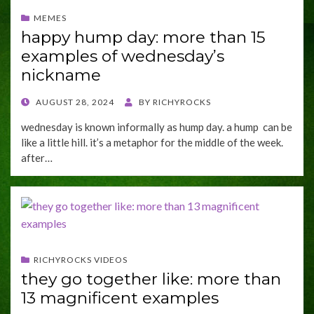
MEMES
happy hump day: more than 15
examples of wednesday’s
nickname
POSTED
AUGUST 28, 2024
BY
RICHYROCKS
ON
wednesday is known informally as hump day. a hump can be
like a little hill. it’s a metaphor for the middle of the week.
after…
RICHYROCKS VIDEOS
they go together like: more than
13 magnificent examples