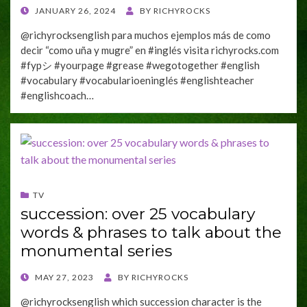
POSTED
JANUARY 26, 2024
BY
RICHYROCKS
ON
@richyrocksenglish para muchos ejemplos más de como
decir “como uña y mugre” en #inglés visita richyrocks.com
#fypシ #yourpage #grease #wegotogether #english
#vocabulary #vocabularioeninglés #englishteacher
#englishcoach…
TV
succession: over 25 vocabulary
words & phrases to talk about the
monumental series
POSTED
MAY 27, 2023
BY
RICHYROCKS
ON
@richyrocksenglish which succession character is the