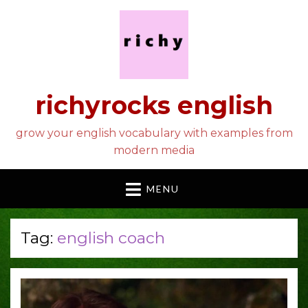
richyrocks english
grow your english vocabulary with examples from
modern media
MENU
Tag:
english coach