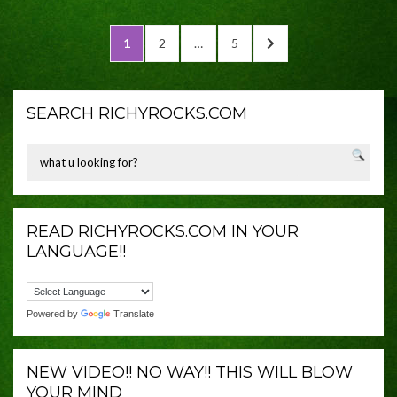
Posts
PAGE
PAGE
PAGE
NEXT
1
2
…
5
navigation
PAGE
SEARCH RICHYROCKS.COM
READ RICHYROCKS.COM IN YOUR
LANGUAGE!!
Powered by
Translate
NEW VIDEO!! NO WAY!! THIS WILL BLOW
YOUR MIND