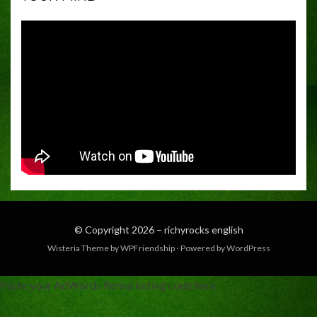
© Copyright 2026 –
richyrocks english
Wisteria Theme by
WPFriendship
⋅
Powered by
WordPress
Paste your AdWords Remarketing code here