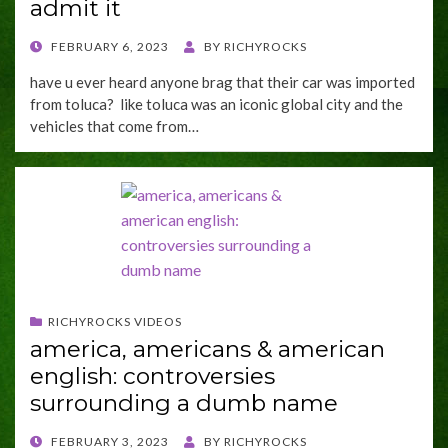
admit it
POSTED
FEBRUARY 6, 2023
BY
RICHYROCKS
ON
have u ever heard anyone brag that their car was imported
from toluca? like toluca was an iconic global city and the
vehicles that come from…
RICHYROCKS VIDEOS
america, americans & american
english: controversies
surrounding a dumb name
POSTED
FEBRUARY 3, 2023
BY
RICHYROCKS