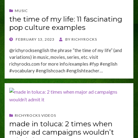
MUSIC
the time of my life: 11 fascinating
pop culture examples
POSTED
FEBRUARY 13, 2023
BY
RICHYROCKS
ON
@richyrocksenglish the phrase “the time of my life” (and
variations) in music, movies, series, etc. visit
richyrocks.com for more info/examples #fyp #english
#vocabulary #englishcoach #englishteacher…
RICHYROCKS VIDEOS
made in toluca: 2 times when
major ad campaigns wouldn’t