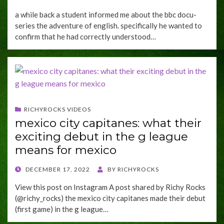
ON
a while back a student informed me about the bbc docu-
series the adventure of english. specifically he wanted to
confirm that he had correctly understood…
RICHYROCKS VIDEOS
mexico city capitanes: what their
exciting debut in the g league
means for mexico
POSTED
DECEMBER 17, 2022
BY
RICHYROCKS
ON
View this post on Instagram A post shared by Richy Rocks
(@richy_rocks) the mexico city capitanes made their debut
(first game) in the g league…