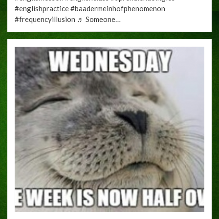
#englishpractice #baadermeinhofphenomenon
#frequencyillusion ♬ Someone…