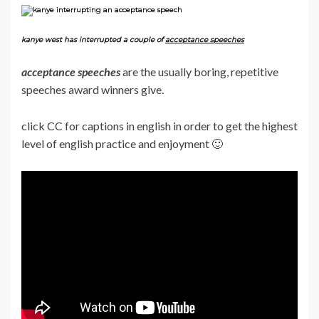
kanye west has interrupted a couple of
acceptance speeches
acceptance speeches
are the usually boring, repetitive
speeches award winners give.
click CC for captions in english in order to get the highest
level of english practice and enjoyment 🙂