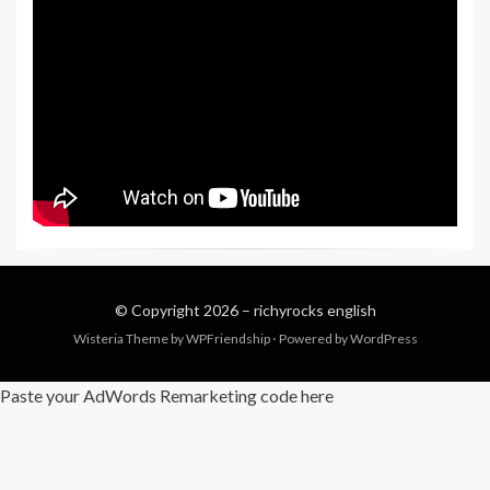
© Copyright 2026 –
richyrocks english
Wisteria Theme by
WPFriendship
⋅
Powered by
WordPress
Paste your AdWords Remarketing code here