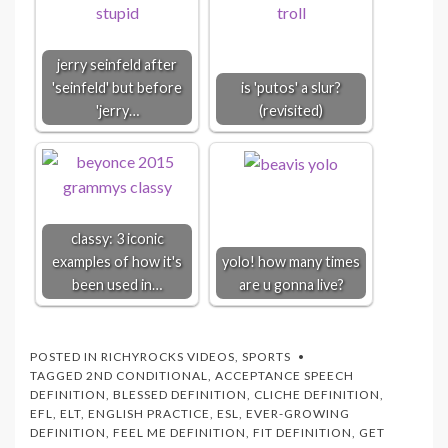
jerry seinfeld after
'seinfeld' but before
is 'putos' a slur?
'jerry…
(revisited)
classy: 3 iconic
examples of how it's
yolo! how many times
been used in…
are u gonna live?
POSTED IN
RICHYROCKS VIDEOS
,
SPORTS
TAGGED
2ND CONDITIONAL
,
ACCEPTANCE SPEECH
DEFINITION
,
BLESSED DEFINITION
,
CLICHE DEFINITION
,
EFL
,
ELT
,
ENGLISH PRACTICE
,
ESL
,
EVER-GROWING
DEFINITION
,
FEEL ME DEFINITION
,
FIT DEFINITION
,
GET