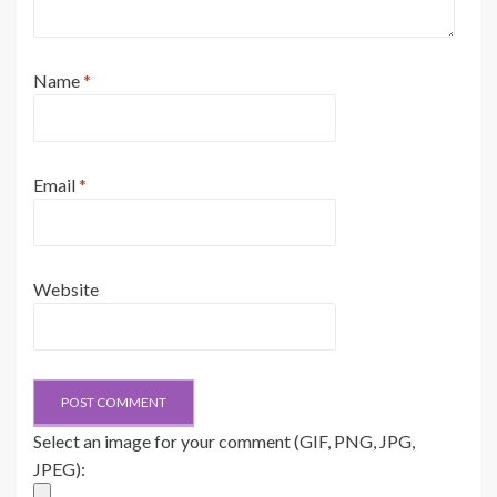
Name
*
Email
*
Website
Select an image for your comment (GIF, PNG, JPG,
JPEG):