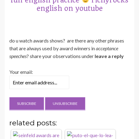
fun english practice
richyrocks
english on youtube
do u watch awards shows? are there any other phrases
that are always used by award winners in
acceptance
speeches
? share your observations under
leave a reply
Your email:
related posts: