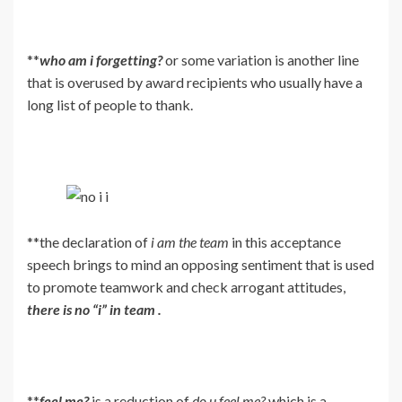
**
who am i forgetting?
or some variation is another line
that is overused by award recipients who usually have a
long list of people to thank.
**the declaration of
i am the team
in this acceptance
speech brings to mind an opposing sentiment that is used
to promote teamwork and check arrogant attitudes,
there is no “i” in team .
**
feel me?
is a reduction of
do u feel me?
which is a