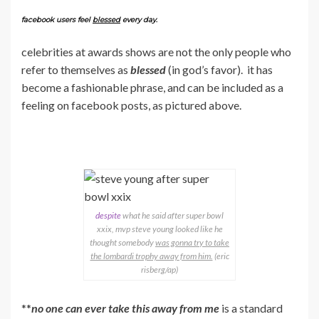
facebook users feel
blessed
every day.
celebrities at awards shows are not the only people who
refer to themselves as
blessed
(in god’s favor). it has
become a fashionable phrase, and can be included as a
feeling on facebook posts, as pictured above.
despite
what he said after super bowl
xxix, mvp steve young looked like he
thought somebody
was gonna try to take
the lombardi trophy away from him.
(eric
risberg/ap)
**
no one can ever take this away from me
is a standard