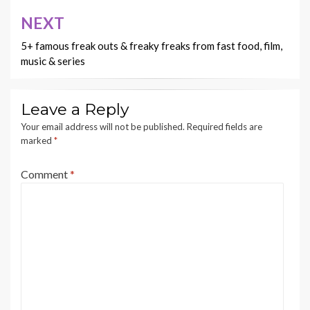
NEXT
5+ famous freak outs & freaky freaks from fast food, film,
music & series
Leave a Reply
Your email address will not be published.
Required fields are
marked
*
Comment
*