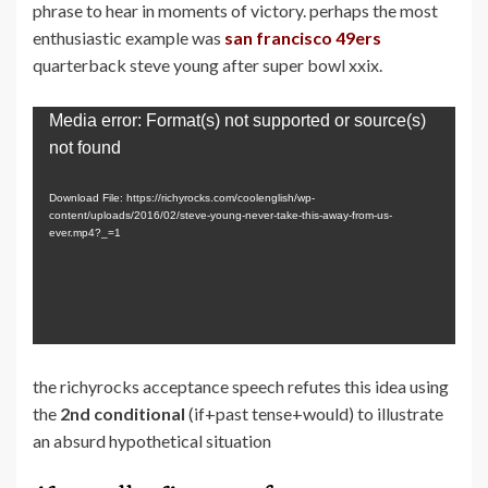
phrase to hear in moments of victory. perhaps the most
enthusiastic example was
san francisco 49ers
quarterback steve young after super bowl xxix.
Video
Media error: Format(s) not supported or source(s)
Player
not found
Download File: https://richyrocks.com/coolenglish/wp-
content/uploads/2016/02/steve-young-never-take-this-away-from-us-
ever.mp4?_=1
the richyrocks acceptance speech refutes this idea using
the
2nd conditional
(if+past tense+would) to illustrate
an absurd hypothetical situation