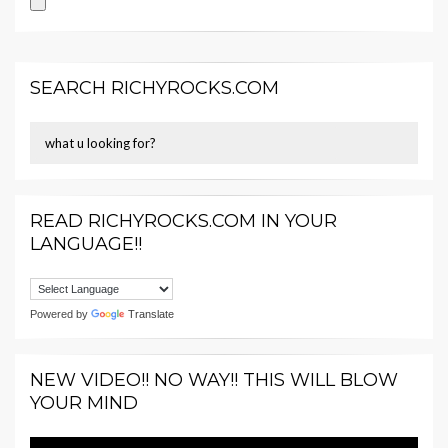
SEARCH RICHYROCKS.COM
READ RICHYROCKS.COM IN YOUR
LANGUAGE!!
Powered by
Translate
NEW VIDEO!! NO WAY!! THIS WILL BLOW
YOUR MIND