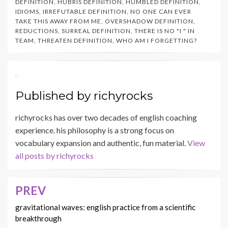
DEFINITION
,
HUBRIS DEFINITION
,
HUMBLED DEFINITION
,
IDIOMS
,
IRREFUTABLE DEFINITION
,
NO ONE CAN EVER
TAKE THIS AWAY FROM ME
,
OVERSHADOW DEFINITION
,
REDUCTIONS
,
SURREAL DEFINITION
,
THERE IS NO "I " IN
TEAM
,
THREATEN DEFINITION
,
WHO AM I FORGETTING?
Published by
richyrocks
richyrocks has over two decades of english coaching
experience. his philosophy is a strong focus on
vocabulary expansion and authentic, fun material.
View
all posts by richyrocks
PREV
Post
navigation
gravitational waves: english practice from a scientific
breakthrough