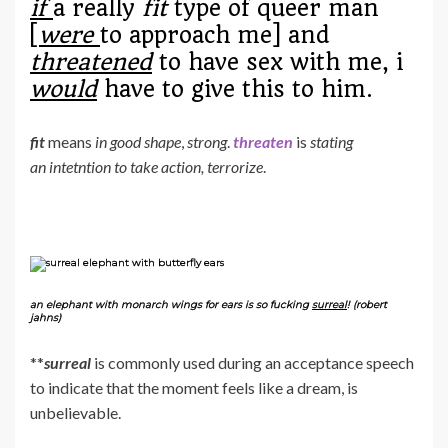
if
a really
fit
type of queer man
[
were
to approach me] and
threatened
to have sex with me, i
would
have to give this to him.
fit
means
in good shape
,
strong
.
threaten
is
stating
an intetntion to take action, terrorize
.
an elephant with monarch wings for ears is so fucking
surreal
! (robert
jahns)
**
surreal
is commonly used during an acceptance speech
to indicate that the moment feels like a dream, is
unbelievable.