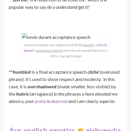
popular way to say
do u understand/get it?
nearly everybody was impressed with the
humility
of
kevin
durant
‘s
acceptance speech
when he was named nba mvp in
2014. (sue ogrocki/ap)
**
humbled
is a final acceptance speech
cliché
(overused
phrase). it’s used to show respect and modesty. in this
case, it is
overshadowed
(made smaller, less visible) by
the
hubris
(arrogance) in the phrases
u have elevated me
above u
,
your
praise
is
deserved
and
i am clearly superior.