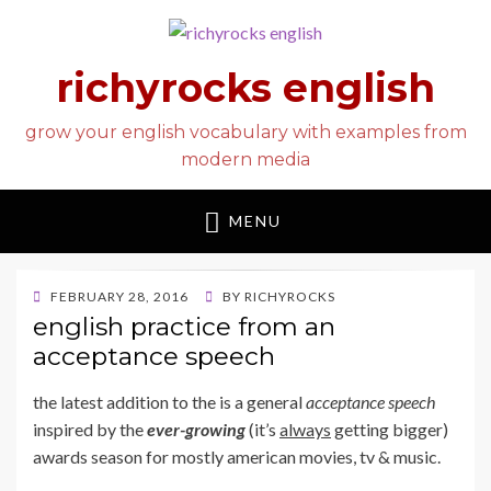
richyrocks english
grow your english vocabulary with examples from
modern media
MENU
POSTED
FEBRUARY 28, 2016
BY
RICHYROCKS
ON
english practice from an
acceptance speech
the latest addition to the
is a general
acceptance speech
inspired by the
ever-growing
(it’s
always
getting bigger)
awards season for mostly american movies, tv & music.