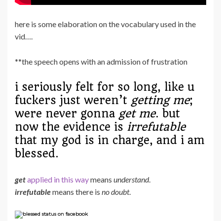
here is some elaboration on the vocabulary used in the
vid….
**the speech opens with an admission of frustration
i seriously felt for so long, like u
fuckers just weren’t
getting me
;
were never gonna
get me
. but
now the evidence is
irrefutable
that my god is in charge, and i am
blessed.
get
applied in this way
means
understand
.
irrefutable
means there is
no doubt
.