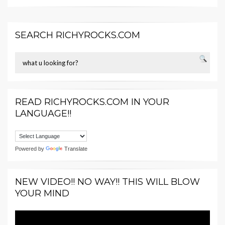
SEARCH RICHYROCKS.COM
READ RICHYROCKS.COM IN YOUR
LANGUAGE!!
Powered by
Translate
NEW VIDEO!! NO WAY!! THIS WILL BLOW
YOUR MIND