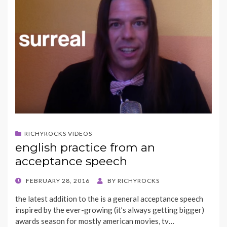
RICHYROCKS VIDEOS
english practice from an
acceptance speech
POSTED
FEBRUARY 28, 2016
BY
RICHYROCKS
ON
the latest addition to the is a general acceptance speech
inspired by the ever-growing (it’s always getting bigger)
awards season for mostly american movies, tv…