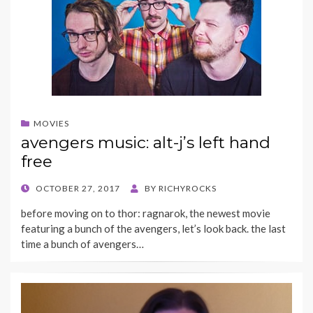
MOVIES
avengers music: alt-j’s left hand
free
POSTED
OCTOBER 27, 2017
BY
RICHYROCKS
ON
before moving on to thor: ragnarok, the newest movie
featuring a bunch of the avengers, let’s look back. the last
time a bunch of avengers…