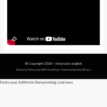
© Copyright 2026 –
richyrocks english
Wisteria Theme by
WPFriendship
⋅
Powered by
WordPress
Paste your AdWords Remarketing code here