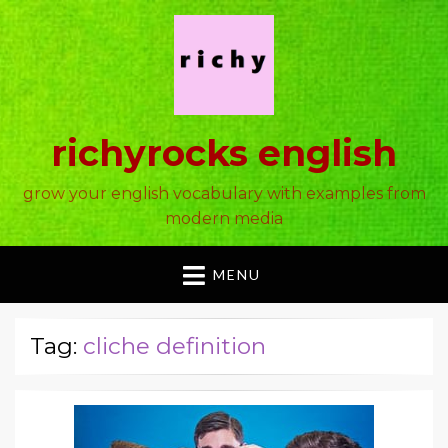
richyrocks english
grow your english vocabulary with examples from
modern media
MENU
Tag:
cliche definition