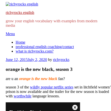
richyrocks english
grow your english vocabulary with examples from modern
media
Skip
Menu
to
Home
content
professional english coaching/contact
what is richyrocks.com?
Posted
June 12, 2015
July 2, 2020
by
richyrocks
on
orange is the new black, season 3
are u an
orange is the new black
fan?
season 3 of the
wildly popular netflix series
set in litchfield women’
prison is now available and the trailer for the new season is loaded
with
worthwhile
language lessons.