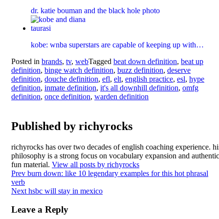
dr. katie bouman and the black hole photo
kobe: wnba superstars are capable of keeping up with…
Posted in
brands
,
tv
,
web
Tagged
beat down definition
,
beat up
definition
,
binge watch definition
,
buzz definition
,
deserve
definition
,
douche definition
,
efl
,
elt
,
english practice
,
esl
,
hype
definition
,
inmate definition
,
it's all downhill definition
,
omfg
definition
,
once definition
,
warden definition
Published by
richyrocks
richyrocks has over two decades of english coaching experience. hi
philosophy is a strong focus on vocabulary expansion and authentic
fun material.
View all posts by richyrocks
Post
Prev
burn down: like 10 legendary examples for this hot phrasal
verb
navigation
Next
hsbc will stay in mexico
Leave a Reply