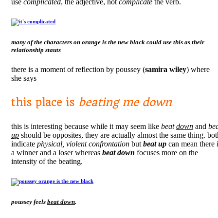
use
complicated
, the adjective, not
complicate
the verb.
many of the characters on
orange is the new black
could use this as their
relationship stauts
there is a moment of reflection by poussey (
samira wiley
) where
she says
this place is
beating me down
this is interesting because while it may seem like
beat
down
and
be
up
should be opposites, they are actually almost the same thing. bot
indicate
physical, violent confrontation
but
beat up
can mean there 
a winner and a loser whereas
beat down
focuses more on the
intensity of the beating.
poussey feels
beat down
.