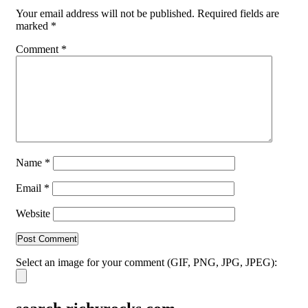
Your email address will not be published.
Required fields are
marked
*
Comment
*
Name
*
Email
*
Website
Select an image for your comment (GIF, PNG, JPG, JPEG):