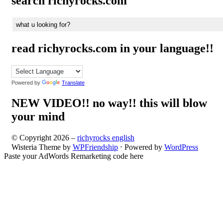
search richyrocks.com
read richyrocks.com in your language!!
Powered by
Translate
NEW VIDEO!! no way!! this will blow
your mind
© Copyright 2026 –
richyrocks english
Wisteria Theme by
WPFriendship
⋅
Powered by
WordPress
Paste your AdWords Remarketing code here