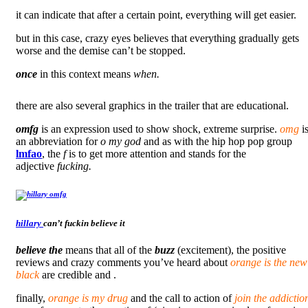
it can indicate that after a certain point, everything will get easier.
but in this case, crazy eyes believes that everything gradually gets
worse and the demise can’t be stopped.
once
in this context means
when.
there are also several graphics in the trailer that are educational.
omfg
is an expression used to show shock, extreme surprise.
omg
i
an abbreviation for
o my god
and as with the hip hop pop group
lmfao
, the
f
is to get more attention and stands for the
adjective
fucking.
hillary
can’t fuckin believe it
believe the
means that all of the
buzz
(excitement), the positive
reviews and crazy comments you’ve heard about
orange is the new
black
are credible and .
finally,
orange is my drug
and the call to action of
join the addictio