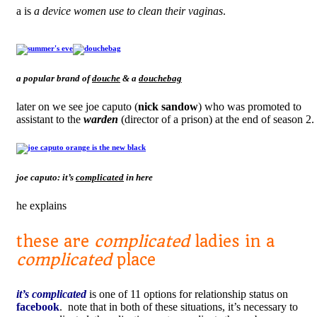
a is
a device women use to clean their vaginas
.
a popular brand of
douche
& a
douchebag
later on we see joe caputo (
nick sandow
) who was promoted to
assistant to the
warden
(director of a prison) at the end of season 2.
joe caputo: it’s
complicated
in here
he explains
these are
complicated
ladies in a
complicated
place
it’s complicated
is one of 11 options for relationship status on
facebook
. note that in both of these situations, it’s necessary to