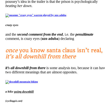
poussey’s idea in the trailer is that the prison is psychologically
beating her down
.
crazy eyes
and the
second comment from the end
, i.e. the
penultimate
comment, is crazy eyes (
uzo aduba
) declaring
once
you know santa claus isn’t real,
it’s all downhill
from there
it’s all downhill from there
is some analysis too, because it can hav
two different meanings that are almost opposites.
a bike
going downhill
(cyclingpix.net)