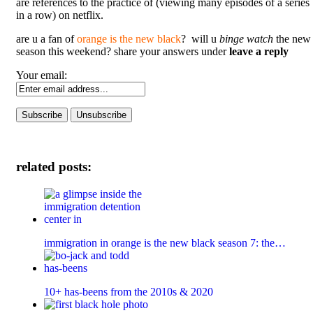
are references to the practice of (viewing many episodes of a series
in a row) on netflix.
are u a fan of
orange is the new black
? will u
binge watch
the new
season this weekend? share your answers under
leave a reply
Your email:
related posts:
immigration in orange is the new black season 7: the…
10+ has-beens from the 2010s & 2020