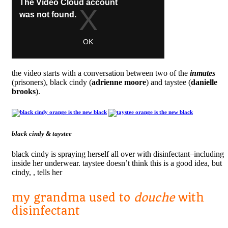
the video starts with a conversation between two of the
inmates
(prisoners), black cindy (
adrienne moore
) and taystee (
danielle
brooks
).
black cindy & taystee
black cindy is spraying herself all over with disinfectant–including
inside her underwear. taystee doesn’t think this is a good idea, but
cindy, , tells her
my grandma used to
douche
with
disinfectant