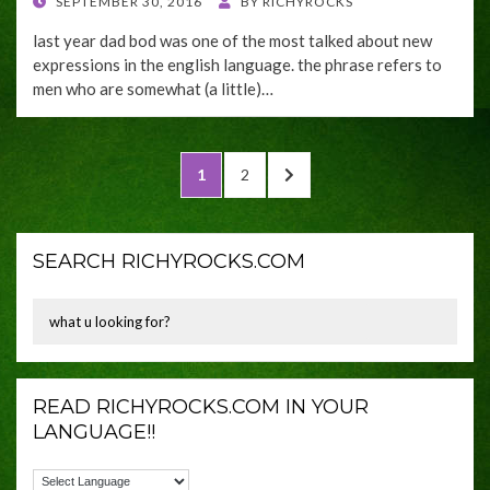
POSTED
SEPTEMBER 30, 2016
BY
RICHYROCKS
ON
last year dad bod was one of the most talked about new
expressions in the english language. the phrase refers to
men who are somewhat (a little)…
Posts
PAGE
PAGE
NEXT
1
2
navigation
PAGE
SEARCH RICHYROCKS.COM
READ RICHYROCKS.COM IN YOUR
LANGUAGE!!