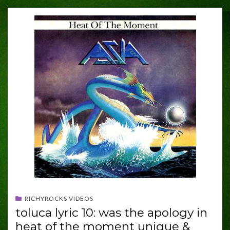
RICHYROCKS VIDEOS
toluca lyric 10: was the apology in
heat of the moment unique &