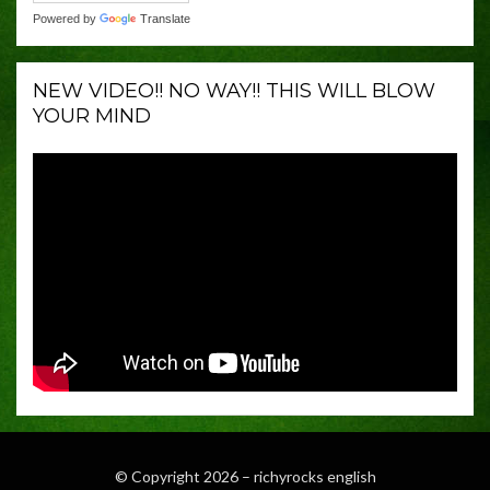
Powered by
Translate
NEW VIDEO!! NO WAY!! THIS WILL BLOW
YOUR MIND
© Copyright 2026 –
richyrocks english