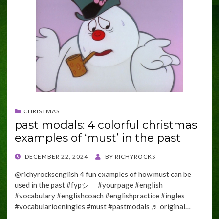
CHRISTMAS
past modals: 4 colorful christmas
examples of ‘must’ in the past
POSTED
DECEMBER 22, 2024
BY
RICHYROCKS
ON
@richyrocksenglish 4 fun examples of how must can be
used in the past #fypシ゚ #yourpage #english
#vocabulary #englishcoach #englishpractice #ingles
#vocabularioeningles #must #pastmodals ♬ original…