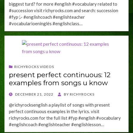
biggest turd? for more #english #vocabulary related to
#succession visit richyrocks.com and search: succession
#fypシ #englishcoach #englishteacher
#vocabularioeninglés #englishclass…
RICHYROCKS VIDEOS
present perfect continuous: 12
examples from songs u know
POSTED
DECEMBER 21, 2022
BY
RICHYROCKS
ON
@richyrocksenglish a playlist of songs with present
perfect continuous examples in the lyrics. visit
richyrocks.com for the full list #fyp #english #vocabulary
#englishcoach #englishteacher #englishlesson…