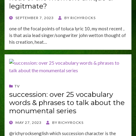
legitmate?
POSTED
SEPTEMBER 7, 2023
BY
RICHYROCKS
ON
one of the focal points of toluca lyric 10, my most recent ,
is that asia lead singer/songwriter john wetton thought of
his creation, heat…
TV
succession: over 25 vocabulary
words & phrases to talk about the
monumental series
POSTED
MAY 27, 2023
BY
RICHYROCKS
ON
@richyrocksenglish which succession character is the