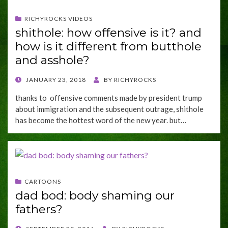
RICHYROCKS VIDEOS
shithole: how offensive is it? and
how is it different from butthole
and asshole?
POSTED
JANUARY 23, 2018
BY
RICHYROCKS
ON
thanks to offensive comments made by president trump
about immigration and the subsequent outrage, shithole
has become the hottest word of the new year. but…
CARTOONS
dad bod: body shaming our
fathers?