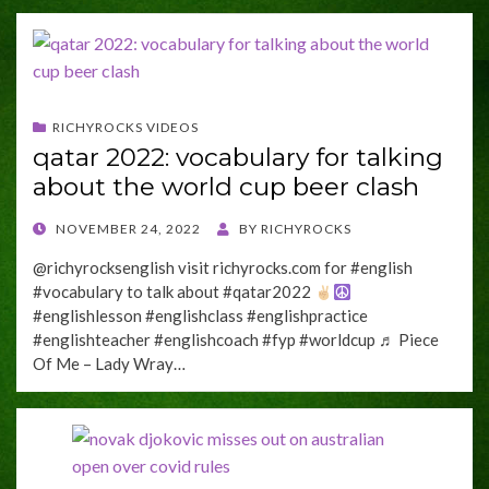
RICHYROCKS VIDEOS
qatar 2022: vocabulary for talking
about the world cup beer clash
POSTED
NOVEMBER 24, 2022
BY
RICHYROCKS
ON
@richyrocksenglish visit richyrocks.com for #english
#vocabulary to talk about #qatar2022
#englishlesson #englishclass #englishpractice
#englishteacher #englishcoach #fyp #worldcup ♬ Piece
Of Me – Lady Wray…