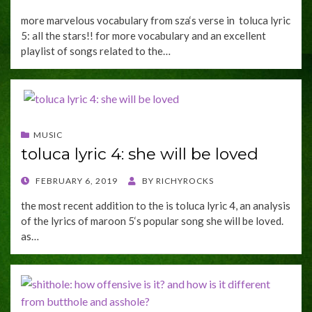
ON
more marvelous vocabulary from sza‘s verse in toluca lyric
5: all the stars!! for more vocabulary and an excellent
playlist of songs related to the…
MUSIC
toluca lyric 4: she will be loved
POSTED
FEBRUARY 6, 2019
BY
RICHYROCKS
ON
the most recent addition to the is toluca lyric 4, an analysis
of the lyrics of maroon 5‘s popular song she will be loved.
as…