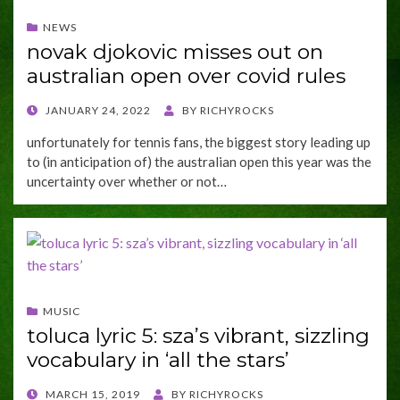
NEWS
novak djokovic misses out on
australian open over covid rules
POSTED
JANUARY 24, 2022
BY
RICHYROCKS
ON
unfortunately for tennis fans, the biggest story leading up
to (in anticipation of) the australian open this year was the
uncertainty over whether or not…
MUSIC
toluca lyric 5: sza’s vibrant, sizzling
vocabulary in ‘all the stars’
POSTED
MARCH 15, 2019
BY
RICHYROCKS