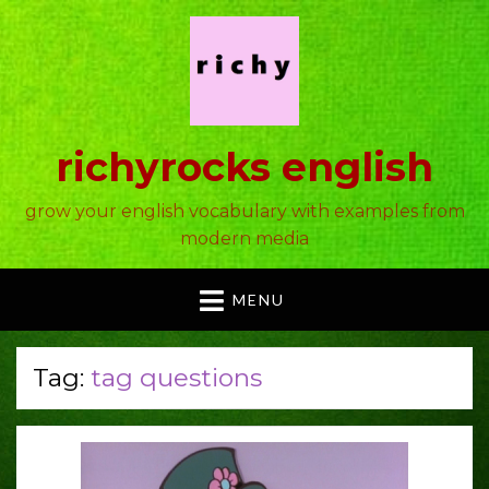
richyrocks english
grow your english vocabulary with examples from
modern media
MENU
Tag:
tag questions