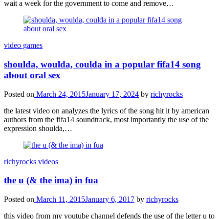
wait a week for the government to come and remove…
video games
shoulda, woulda, coulda in a popular fifa14 song
about oral sex
Posted on
March 24, 2015
January 17, 2024
by
richyrocks
the latest video on analyzes the lyrics of the song hit it by american
authors from the fifa14 soundtrack, most importantly the use of the
expression shoulda,…
richyrocks videos
the u (& the ima) in fua
Posted on
March 11, 2015
January 6, 2017
by
richyrocks
this video from my youtube channel defends the use of the letter u to