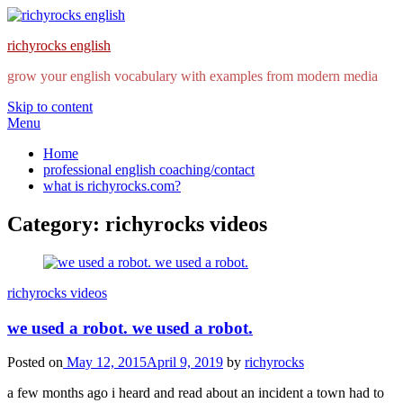
richyrocks english
grow your english vocabulary with examples from modern media
Skip to content
Menu
Home
professional english coaching/contact
what is richyrocks.com?
Category:
richyrocks videos
richyrocks videos
we used a robot. we used a robot.
Posted on
May 12, 2015
April 9, 2019
by
richyrocks
a few months ago i heard and read about an incident a town had to