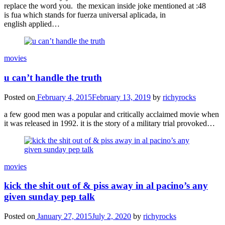
replace the word you. the mexican inside joke mentioned at :48
is fua which stands for fuerza universal aplicada, in
english applied…
movies
u can’t handle the truth
Posted on
February 4, 2015
February 13, 2019
by
richyrocks
a few good men was a popular and critically acclaimed movie when
it was released in 1992. it is the story of a military trial provoked…
movies
kick the shit out of & piss away in al pacino’s any
given sunday pep talk
Posted on
January 27, 2015
July 2, 2020
by
richyrocks