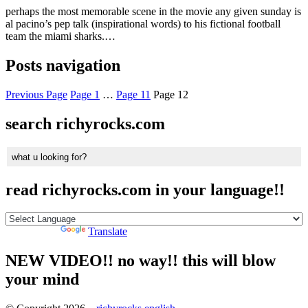
perhaps the most memorable scene in the movie any given sunday is
al pacino’s pep talk (inspirational words) to his fictional football
team the miami sharks.…
Posts navigation
Previous Page
Page
1
…
Page
11
Page
12
search richyrocks.com
read richyrocks.com in your language!!
Powered by
Translate
NEW VIDEO!! no way!! this will blow
your mind