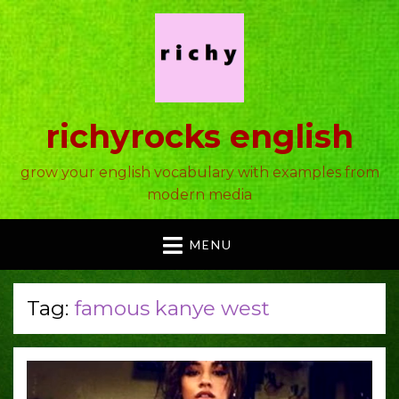
richyrocks english
grow your english vocabulary with examples from
modern media
MENU
Tag:
famous kanye west