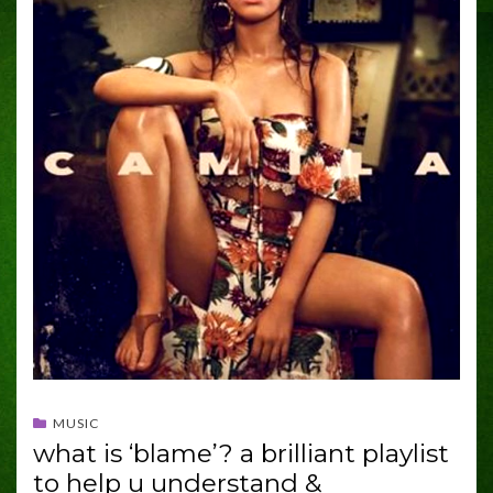
MUSIC
what is ‘blame’? a brilliant playlist
to help u understand &