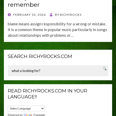
remember
POSTED
FEBRUARY 10, 2026
BY
RICHYROCKS
ON
blame means assign responsibility for a wrong or mistake.
it is a common theme in popular music particularly in songs
about relationships with problems or…
SEARCH RICHYROCKS.COM
READ RICHYROCKS.COM IN YOUR
LANGUAGE!!
Powered by
Translate