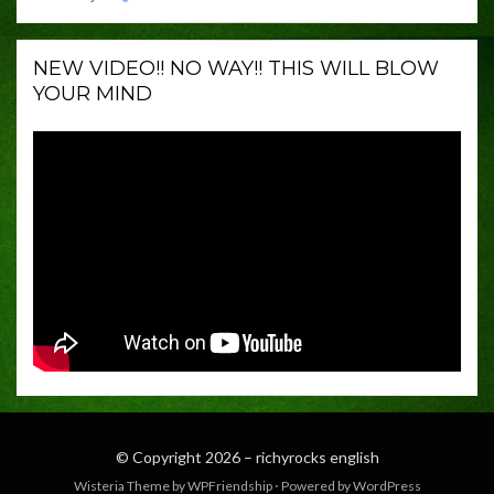
NEW VIDEO!! NO WAY!! THIS WILL BLOW
YOUR MIND
© Copyright 2026 –
richyrocks english
Wisteria Theme by
WPFriendship
⋅
Powered by
WordPress