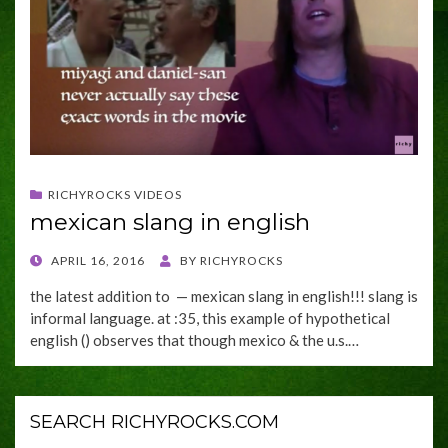
RICHYROCKS VIDEOS
mexican slang in english
POSTED
APRIL 16, 2016
BY
RICHYROCKS
ON
the latest addition to — mexican slang in english!!! slang is
informal language. at :35, this example of hypothetical
english () observes that though mexico & the u.s.…
SEARCH RICHYROCKS.COM