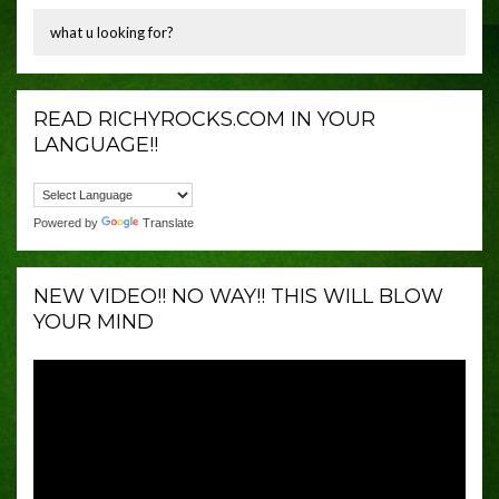
READ RICHYROCKS.COM IN YOUR
LANGUAGE!!
Powered by
Translate
NEW VIDEO!! NO WAY!! THIS WILL BLOW
YOUR MIND