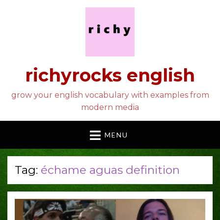
richyrocks english
grow your english vocabulary with examples from
modern media
MENU
Tag:
échame aguas definition