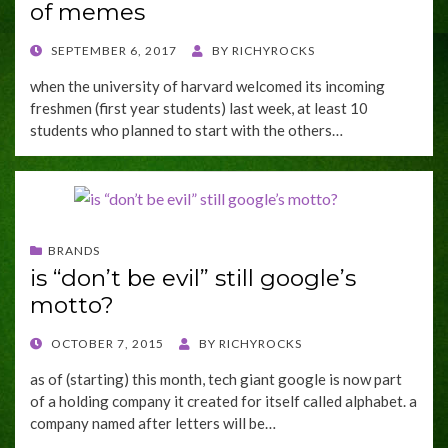
of memes
POSTED
SEPTEMBER 6, 2017
BY
RICHYROCKS
ON
when the university of harvard welcomed its incoming
freshmen (first year students) last week, at least 10
students who planned to start with the others…
BRANDS
is “don’t be evil” still google’s
motto?
POSTED
OCTOBER 7, 2015
BY
RICHYROCKS
ON
as of (starting) this month, tech giant google is now part
of a holding company it created for itself called alphabet. a
company named after letters will be…