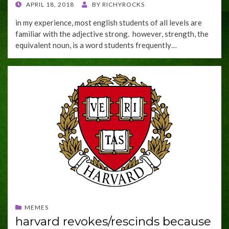
POSTED
APRIL 18, 2018
BY
RICHYROCKS
ON
in my experience, most english students of all levels are
familiar with the adjective strong. however, strength, the
equivalent noun, is a word students frequently…
MEMES
harvard revokes/rescinds because