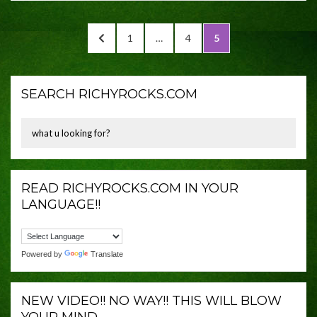
Posts
PREVIOUS
PAGE
PAGE
PAGE
1
…
4
5
navigation
PAGE
SEARCH RICHYROCKS.COM
READ RICHYROCKS.COM IN YOUR
LANGUAGE!!
Powered by
Translate
NEW VIDEO!! NO WAY!! THIS WILL BLOW
YOUR MIND