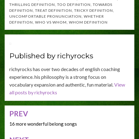
THRILLING DEFINITION
,
TOO DEFINITION
,
TOWARDS
DEFINITION
,
TREAT DEFINITION
,
TRICKY DEFINITION
,
UNCOMFORTABLE PRONUNCIATION
,
WHETHER
DEFINITION
,
WHO VS WHOM
,
WHOM DEFINITION
Published by
richyrocks
richyrocks has over two decades of english coaching
experience. his philosophy is a strong focus on
vocabulary expansion and authentic, fun material.
View
all posts by richyrocks
PREV
Post
navigation
16 more wonderful belong songs