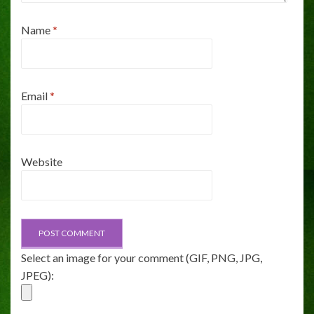
Name
*
Email
*
Website
Select an image for your comment (GIF, PNG, JPG,
JPEG):