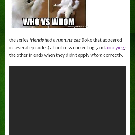
the series
friends
had a
running gag
(joke that appeared
in several episodes) about ross correcting (and
annoying
)
the other friends when they didn’t apply
whom
correctly.