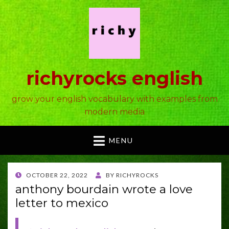
richyrocks english
grow your english vocabulary with examples from
modern media
MENU
POSTED
OCTOBER 22, 2022
BY
RICHYROCKS
ON
anthony bourdain wrote a love
letter to mexico