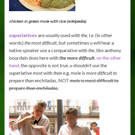
chicken in green mole with rice (wikipedia)
superlatives
are usually used with
the
, i.e. (in other
words)
the most difficult
, but sometimes u will hear a
native speaker use a comparative with
the
, like anthony
bourdain does here with
the more difficult
.
on the other
hand
, the opposite is not true. u shouldn’t use the
superlative
most
with
than
e.g. mole is
more difficult to
prepare
than
enchiladas, NOT
mole is most difficult to
prepare than enchiladas
.