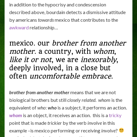
in addition to the hypocrisy and condescension
described above, bourdain detects a dismissive attitude
by americans
towards
mexico that contributes to the
awkward
relationship…
mexico. our
brother from another
mother
. a country, with
whom
,
like it or not
, we are
inexorably
,
deeply involved, in a close but
often
uncomfortable
embrace
.
brother from another mother
means that we are not
biological brothers but still
closely related
.
whom
is the
equivalent of
who
:
who
is a subject, it performs an action.
whom
is an object, it receives an action. this is a
tricky
point that is made
trickier
by the verb
involve
in this
example –is mexico performing or receiving
involve
?