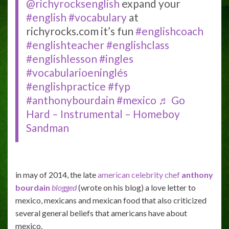
@richyrocksenglish
expand your
#english
#vocabulary
at
richyrocks.com it’s fun
#englishcoach
#englishteacher
#englishclass
#englishlesson
#ingles
#vocabularioeninglés
#englishpractice
#fyp
#anthonybourdain
#mexico
♬ Go
Hard – Instrumental – Homeboy
Sandman
in may of 2014, the late
american celebrity chef
anthony
bourdain
blogged
(wrote on his blog) a love letter to
mexico, mexicans and mexican food that also criticized
several general beliefs that americans have about
mexico.