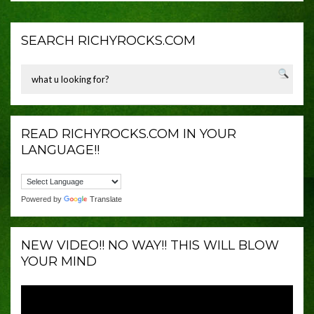
SEARCH RICHYROCKS.COM
READ RICHYROCKS.COM IN YOUR
LANGUAGE!!
Powered by
Translate
NEW VIDEO!! NO WAY!! THIS WILL BLOW
YOUR MIND