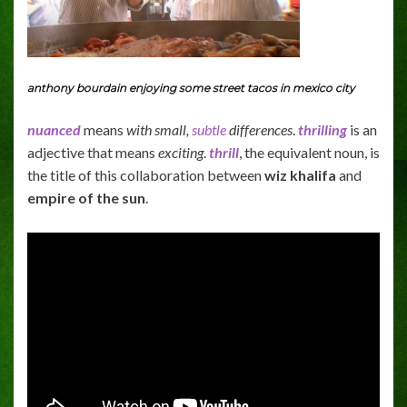
anthony bourdain enjoying some street tacos in mexico city
nuanced
means
with small,
subtle
differences
.
thrilling
is an
adjective that means
exciting
.
thrill
, the equivalent noun, is
the title of this collaboration between
wiz khalifa
and
empire of the sun
.