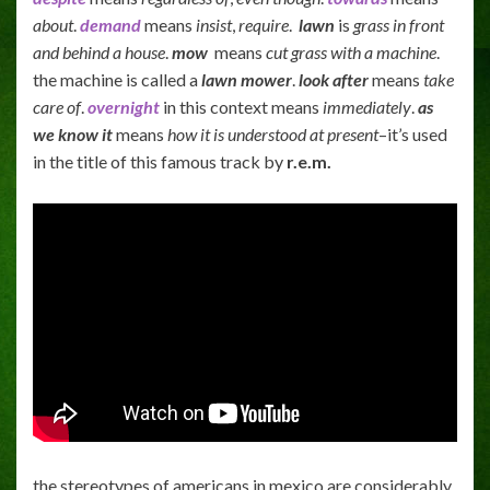
about
.
demand
means
insist
,
require
.
lawn
is
grass in front
and behind a house
.
mow
means
cut grass with a machine
.
the machine is called a
lawn mower
.
look after
means
take
care of
.
overnight
in this context means
immediately
.
as
we know it
means
how it is understood at present
–it’s used
in the title of this famous track by
r.e.m.
the stereotypes of americans in mexico are considerably