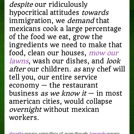
despite
our ridiculously
hypocritical attitudes
towards
immigration, we
demand
that
mexicans cook a large percentage
of the food we eat, grow the
ingredients we need to make that
food, clean our houses,
mow our
lawns
, wash our dishes, and
look
after
our children.
as
any chef will
tell you, our entire service
economy — the restaurant
business
as we know it
— in most
american cities, would collapse
overnight
without mexican
workers.
despite
means
regardless of
,
even though
.
towards
means