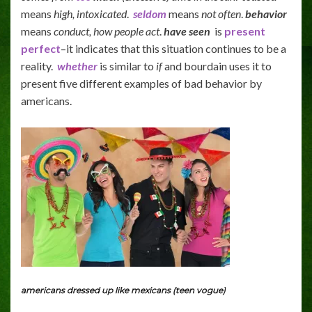
means
high, intoxicated
.
seldom
means
not often
.
behavior
means
conduct, how people act
.
have seen
is
present
perfect
–it indicates that this situation continues to be a
reality.
whether
is similar to
if
and bourdain uses it to
present five different examples of bad behavior by
americans.
americans dressed up like mexicans (teen vogue)