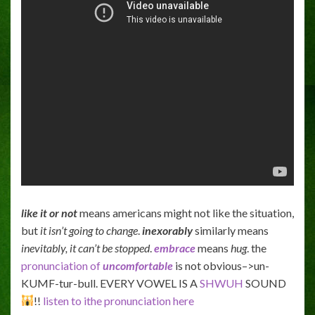
like it or not
means americans might not like the situation,
but
it isn’t going to change
.
inexorably
similarly means
inevitably,
it can’t be stopped
.
embrace
means
hug
. the
pronunciation of
uncomfortable
is not obvious–>un-
KUMF-tur-bull. EVERY VOWEL IS A
SHWUH
SOUND
!!
listen to ithe pronunciation here