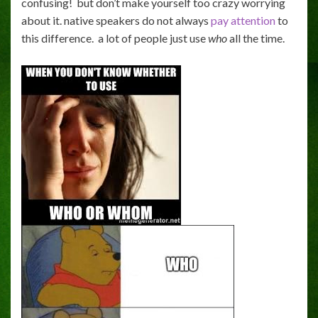
confusing! but don’t make yourself too crazy worrying
about it. native speakers do not always
pay attention
to
this difference. a lot of people just use
who
all the time.