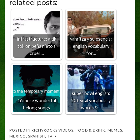
related posts:
infrastructure: a tik
yahritza y su esencia:
tok on peña nieto's
english vocabulary
cruel,…
for…
super bowl english:
16 more wonderful
20+ vital vocabulary
belong songs
words &…
POSTED IN
RICHYROCKS VIDEOS
,
FOOD & DRINK
,
MEMES
,
MEXICO
,
SPANISH
,
TV