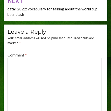
NEXT
qatar 2022: vocabulary for talking about the world cup
beer clash
Leave a Reply
Your email address will not be published.
Required fields are
marked
*
Comment
*