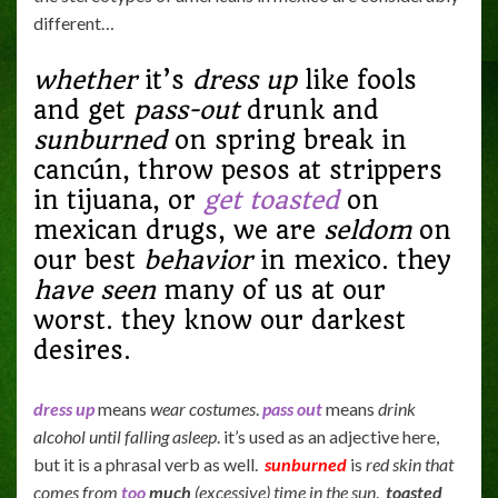
different…
whether
it’s
dress up
like fools
and get
pass-out
drunk and
sunburned
on spring break in
cancún, throw pesos at strippers
in tijuana, or
get toasted
on
mexican drugs, we are
seldom
on
our best
behavior
in mexico. they
have seen
many of us at our
worst. they know our darkest
desires.
dress up
means
wear costumes
.
pass out
means
drink
alcohol until falling asleep
. it’s used as an adjective here,
but it is a phrasal verb as well.
sunburned
is
red skin that
comes from
too
much
(excessive) time in the sun
.
toasted