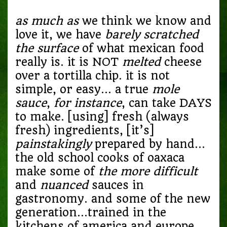
as much as
we think we know and
love it, we have
barely
scratched
the surface
of what mexican food
really is. it is NOT
melted
cheese
over a tortilla chip. it is not
simple, or easy… a true
mole
sauce
,
for instance
, can take DAYS
to make. [using] fresh (always
fresh) ingredients, [it’s]
painstakingly
prepared by hand…
the old school cooks of oaxaca
make some of
the more difficult
and
nuanced
sauces in
gastronomy. and some of the new
generation…trained in the
kitchens of america and europe