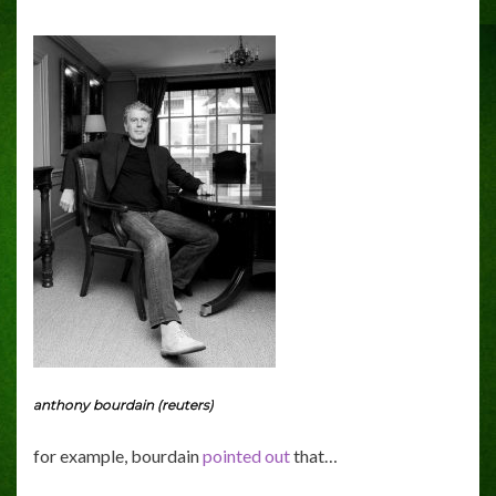
anthony bourdain (reuters)
for example, bourdain
pointed out
that…