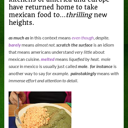
have returned home to take
mexican food to…
thrilling
new
heights.
as much as
in this context means
even though
,
despite
.
barely
means
almost not
.
scratch the surface
is an idiom
that means americans understand
very little
about
mexican cuisine.
melted
means
liquefied by heat
.
mole
sauce
in mexico is usually just called
mole
.
for instance
is
another way to say
for example
.
painstakingly
means
with
immense effort and attention to detail
.