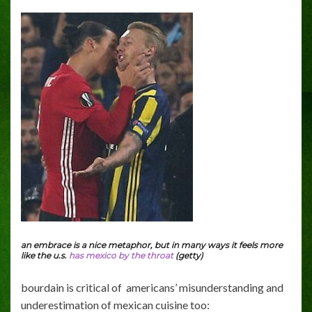
an embrace is a nice metaphor, but in many ways it feels more
like the u.s.
has mexico by the throat
(getty)
bourdain is critical of americans’ misunderstanding and
underestimation of mexican cuisine too: