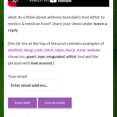
what do u think about anthony bourdain’s love letter to
mexico & mexican food? share your views under
leave a
reply
[the tik tok at the top of the post contains examples of
entitled
,
smug
,
rude
,
bitch
,
tasty
,
fancy
,
treat
,
asshole
,
cheap-ass
,
quart
,
tops
,
misguided
,
elitist
,
fool
and the
phrasal verb
look around
.]
Your email: