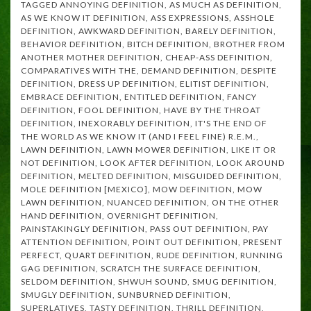
TAGGED
ANNOYING DEFINITION
,
AS MUCH AS DEFINITION
,
AS WE KNOW IT DEFINITION
,
ASS EXPRESSIONS
,
ASSHOLE
DEFINITION
,
AWKWARD DEFINITION
,
BARELY DEFINITION
,
BEHAVIOR DEFINITION
,
BITCH DEFINITION
,
BROTHER FROM
ANOTHER MOTHER DEFINITION
,
CHEAP-ASS DEFINITION
,
COMPARATIVES WITH THE
,
DEMAND DEFINITION
,
DESPITE
DEFINITION
,
DRESS UP DEFINITION
,
ELITIST DEFINITION
,
EMBRACE DEFINITION
,
ENTITLED DEFINITION
,
FANCY
DEFINITION
,
FOOL DEFINITION
,
HAVE BY THE THROAT
DEFINITION
,
INEXORABLY DEFINITION
,
IT'S THE END OF
THE WORLD AS WE KNOW IT (AND I FEEL FINE) R.E.M.
,
LAWN DEFINITION
,
LAWN MOWER DEFINITION
,
LIKE IT OR
NOT DEFINITION
,
LOOK AFTER DEFINITION
,
LOOK AROUND
DEFINITION
,
MELTED DEFINITION
,
MISGUIDED DEFINITION
,
MOLE DEFINITION [MEXICO]
,
MOW DEFINITION
,
MOW
LAWN DEFINITION
,
NUANCED DEFINITION
,
ON THE OTHER
HAND DEFINITION
,
OVERNIGHT DEFINITION
,
PAINSTAKINGLY DEFINITION
,
PASS OUT DEFINITION
,
PAY
ATTENTION DEFINITION
,
POINT OUT DEFINITION
,
PRESENT
PERFECT
,
QUART DEFINITION
,
RUDE DEFINITION
,
RUNNING
GAG DEFINITION
,
SCRATCH THE SURFACE DEFINITION
,
SELDOM DEFINITION
,
SHWUH SOUND
,
SMUG DEFINITION
,
SMUGLY DEFINITION
,
SUNBURNED DEFINITION
,
SUPERLATIVES
,
TASTY DEFINITION
,
THRILL DEFINITION
,